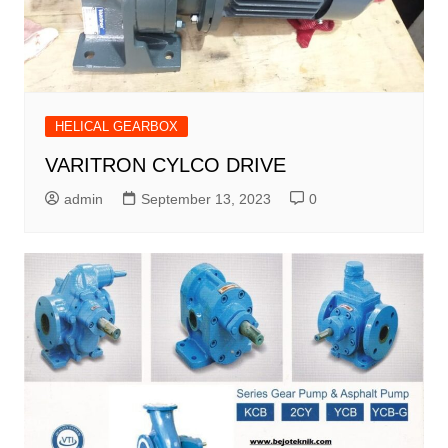
HELICAL GEARBOX
VARITRON CYLCO DRIVE
admin
September 13, 2023
0