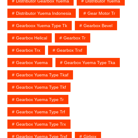
Distributor Gearbox Yuema
Distributor Yuema
Distributor Yuema Indonesia
Gear Motor Tr
Gearboox Yuema Type Tk
Gearbox Bevel
Gearbox Helical
Gearbox Tr
Gearbox Trx
Gearbox Trxf
Gearbox Yuema
Gearbox Yuema Type Tka
Gearbox Yuema Type Tkaf
Gearbox Yuema Type Tkf
Gearbox Yuema Type Tr
Gearbox Yuema Type Trf
Gearbox Yuema Type Trx
Gearbox Yuema Type Trxf
Girbox