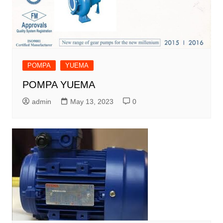
POMPA
YUEMA
POMPA YUEMA
admin
May 13, 2023
0