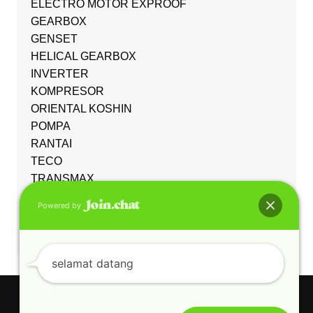
ELECTRO MOTOR EXPROOF
GEARBOX
GENSET
HELICAL GEARBOX
INVERTER
KOMPRESOR
ORIENTAL KOSHIN
POMPA
RANTAI
TECO
TRANSMAX
Uncategorized
Powered by
WORM GEARBOX
YUEMA
selamat datang