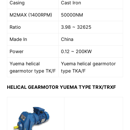
Casing
Cast Iron
M2MAX (1400RPM)
50000NM
Ratio
3.98 ~ 32625
Made In
China
Power
0.12 ~ 200KW
Yuema helical
Yuema helical gearmotor
gearmotor type TK/F
type TKA/F
HELICAL GEARMOTOR YUEMA TYPE TRX/TRXF