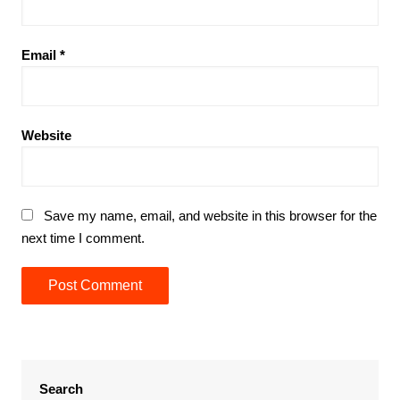
Email
*
Website
Save my name, email, and website in this browser for the
next time I comment.
Search