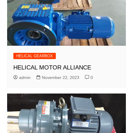
HELICAL GEARBOX
HELICAL MOTOR ALLIANCE
admin
November 22, 2023
0