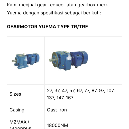
Kami menjual gear reducer atau gearbox merk
Yuema dengan spesifikasi sebagai berikut :
GEARMOTOR YUEMA TYPE TR/TRF
27, 37, 47, 57, 67, 77, 87, 97, 107,
Sizes
137, 147, 167
Casing
Cast iron
M2MAX (
18000NM