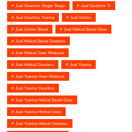
Jual Gearbox Single Stage
Jual Gearbox Tr
Jual Gearbox Yuema
Jual Girbox
Jual Girbox Bevel
Jual Helical Bevel Gear
Jual Helical Bevel Gearbox
Jual Helical Gaer Reducer
Jual Helical Gearbox
Jual Yuema
Jual Yuema Gear Reducer
Jual Yuema Gearbox
Jual Yuema Helical Bevel Gear
Jual Yuema Helical Gear
Jual Yuema Helical Gearbox