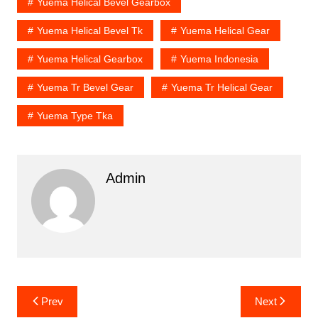
Yuema Helical Bevel Gearbox
Yuema Helical Bevel Tk
Yuema Helical Gear
Yuema Helical Gearbox
Yuema Indonesia
Yuema Tr Bevel Gear
Yuema Tr Helical Gear
Yuema Type Tka
Admin
Post
Prev
Next