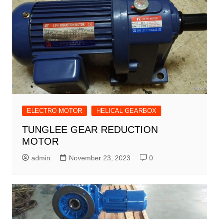
ELECTRO MOTOR
HELICAL GEARBOX
TUNGLEE GEAR REDUCTION
MOTOR
admin
November 23, 2023
0