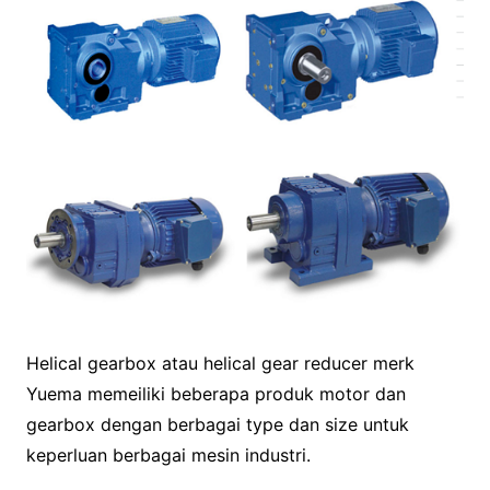
Helical gearbox atau helical gear reducer merk
Yuema memeiliki beberapa produk motor dan
gearbox dengan berbagai type dan size untuk
keperluan berbagai mesin industri.