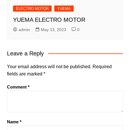
ELECTRO MOTOR
YUEMA
YUEMA ELECTRO MOTOR
admin
May 13, 2023
0
Leave a Reply
Your email address will not be published.
Required
fields are marked
*
Comment
*
Name
*