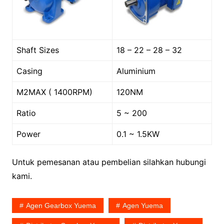
Shaft Sizes
18 – 22 – 28 – 32
Casing
Aluminium
M2MAX ( 1400RPM)
120NM
Ratio
5 ~ 200
Power
0.1 ~ 1.5KW
Untuk pemesanan atau pembelian silahkan hubungi
kami.
Agen Gearbox Yuema
Agen Yuema