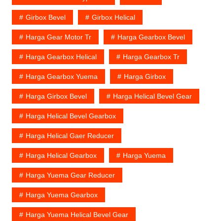
Girbox Bevel
Girbox Helical
Harga Gear Motor Tr
Harga Gearbox Bevel
Harga Gearbox Helical
Harga Gearbox Tr
Harga Gearbox Yuema
Harga Girbox
Harga Girbox Bevel
Harga Helical Bevel Gear
Harga Helical Bevel Gearbox
Harga Helical Gaer Reducer
Harga Helical Gearbox
Harga Yuema
Harga Yuema Gear Reducer
Harga Yuema Gearbox
Harga Yuema Helical Bevel Gear