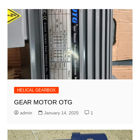
navigation
HELICAL GEARBOX
GEAR MOTOR OTG
admin
January 14, 2025
1