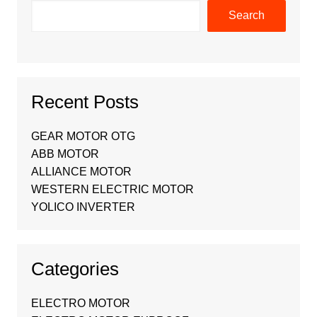
Search
Recent Posts
GEAR MOTOR OTG
ABB MOTOR
ALLIANCE MOTOR
WESTERN ELECTRIC MOTOR
YOLICO INVERTER
Categories
ELECTRO MOTOR