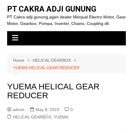
Skip
PT CAKRA ADJI GUNUNG
to
PT Cakra adji gunung,agen dealer Menjual Electro Motor, Gear
content
Motor, Gearbox, Pompa, Inverter, Chains, Coupling dll.
Home
HELICAL GEARBOX
YUEMA HELICAL GEAR REDUCER
YUEMA HELICAL GEAR
REDUCER
admin
May 8, 2023
0
HELICAL GEARBOX
,
YUEMA