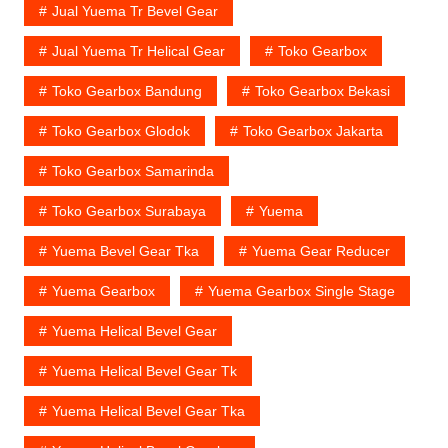
Jual Yuema Tr Bevel Gear
Jual Yuema Tr Helical Gear
Toko Gearbox
Toko Gearbox Bandung
Toko Gearbox Bekasi
Toko Gearbox Glodok
Toko Gearbox Jakarta
Toko Gearbox Samarinda
Toko Gearbox Surabaya
Yuema
Yuema Bevel Gear Tka
Yuema Gear Reducer
Yuema Gearbox
Yuema Gearbox Single Stage
Yuema Helical Bevel Gear
Yuema Helical Bevel Gear Tk
Yuema Helical Bevel Gear Tka