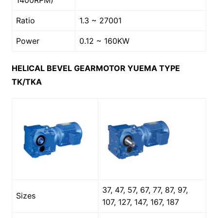
1400RPM)
Ratio
1.3 ~ 27001
Power
0.12 ~ 160KW
HELICAL BEVEL GEARMOTOR YUEMA TYPE
TK/TKA
37, 47, 57, 67, 77, 87, 97,
Sizes
107, 127, 147, 167, 187