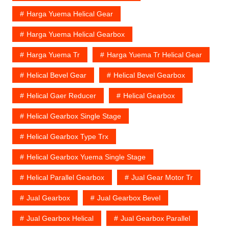
Harga Yuema Helical Gear
Harga Yuema Helical Gearbox
Harga Yuema Tr
Harga Yuema Tr Helical Gear
Helical Bevel Gear
Helical Bevel Gearbox
Helical Gaer Reducer
Helical Gearbox
Helical Gearbox Single Stage
Helical Gearbox Type Trx
Helical Gearbox Yuema Single Stage
Helical Parallel Gearbox
Jual Gear Motor Tr
Jual Gearbox
Jual Gearbox Bevel
Jual Gearbox Helical
Jual Gearbox Parallel