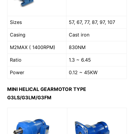
Sizes
57, 67, 77, 87, 97, 107
Casing
Cast iron
M2MAX ( 1400RPM)
830NM
Ratio
1.3 ~ 6.45
Power
0.12 ~ 45KW
MINI HELICAL GEARMOTOR TYPE
G3LS/G3LM/G3FM