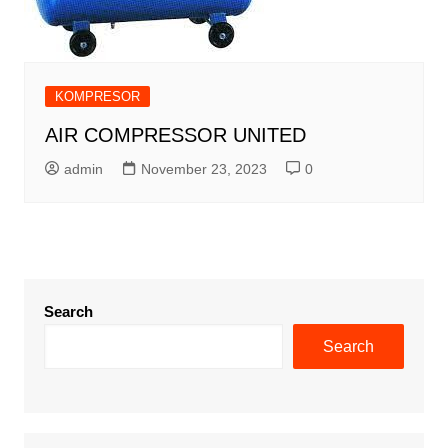
KOMPRESOR
AIR COMPRESSOR UNITED
admin
November 23, 2023
0
Search
Search