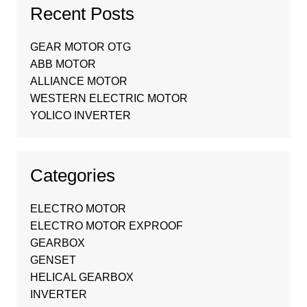
Recent Posts
GEAR MOTOR OTG
ABB MOTOR
ALLIANCE MOTOR
WESTERN ELECTRIC MOTOR
YOLICO INVERTER
Categories
ELECTRO MOTOR
ELECTRO MOTOR EXPROOF
GEARBOX
GENSET
HELICAL GEARBOX
INVERTER