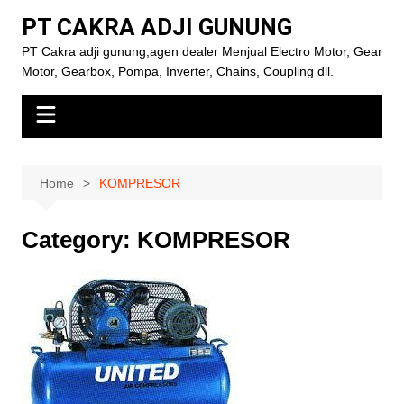
Skip
PT CAKRA ADJI GUNUNG
to
PT Cakra adji gunung,agen dealer Menjual Electro Motor, Gear
content
Motor, Gearbox, Pompa, Inverter, Chains, Coupling dll.
Home
KOMPRESOR
Category:
KOMPRESOR