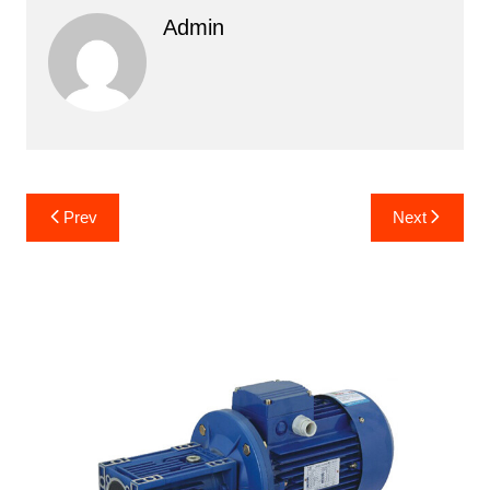
Admin
Post
Prev
Next
navigation