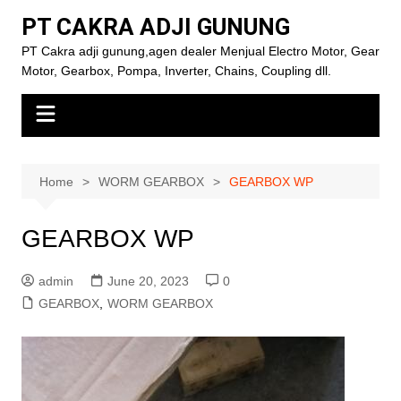
Skip
PT CAKRA ADJI GUNUNG
to
PT Cakra adji gunung,agen dealer Menjual Electro Motor, Gear
content
Motor, Gearbox, Pompa, Inverter, Chains, Coupling dll.
Home
WORM GEARBOX
GEARBOX WP
GEARBOX WP
admin
June 20, 2023
0
GEARBOX
,
WORM GEARBOX