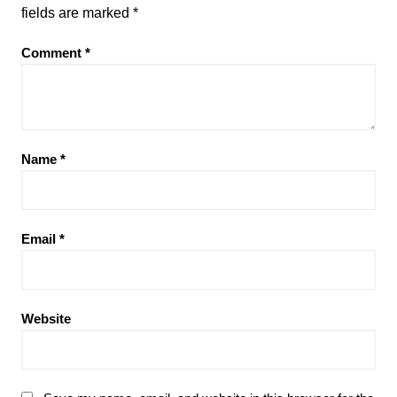
fields are marked
*
Comment
*
Name
*
Email
*
Website