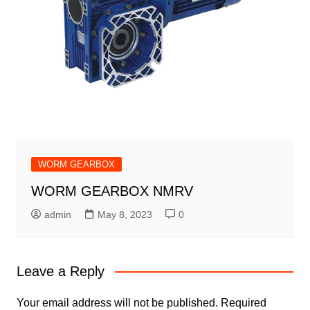
WORM GEARBOX
WORM GEARBOX NMRV
admin
May 8, 2023
0
Leave a Reply
Your email address will not be published.
Required