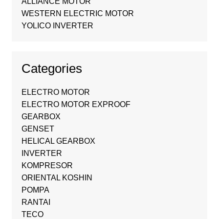
ALLIANCE MOTOR
WESTERN ELECTRIC MOTOR
YOLICO INVERTER
Categories
ELECTRO MOTOR
ELECTRO MOTOR EXPROOF
GEARBOX
GENSET
HELICAL GEARBOX
INVERTER
KOMPRESOR
ORIENTAL KOSHIN
POMPA
RANTAI
TECO