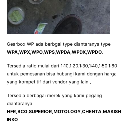
Gearbox WP ada berbgai type diantaranya type
WPA,WPX,WPO,WPS,WPDA,WPDX,WPDO
.
Tersedia ratio mulai dari 1:10,1:20,1:30,1:40,1:50,1:60
untuk pemesanan bisa hubungi kami dengan harga
yang kompetitif dari vendor yang lain ,
Tersedia berbagai merek yang kami pegang
diantaranya
HFR,BCG,SUPERIOR,MOTOLOGY,CHENTA,MAKISH
INKO