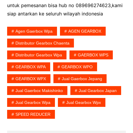
untuk pemesanan bisa hub no 089696274623,kami
siap antarkan ke seluruh wilayah indonesia
Agen Gaerbox Wpa
AGEN GEARBOX
Distributor Gearbox Chaenta
Distributor Gearbox Wpa
GAERBOX WPS
GEARBOX WPA
GEARBOX WPO
GEARBOX WPX
Jual Gaerbox Jepang
Jual Gaerbox Makishinko
Jual Gearbox Japan
Jual Gearbox Wpa
Jual Gearbox Wpx
SPEED REDUCER