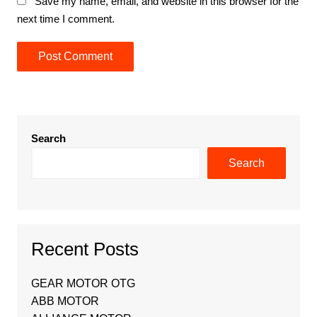
Save my name, email, and website in this browser for the
next time I comment.
Search
Search
Recent Posts
GEAR MOTOR OTG
ABB MOTOR