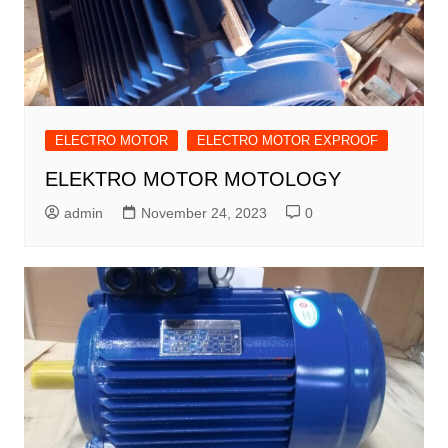
ELECTRO MOTOR
ELECTRO MOTOR EXPROOF
ELEKTRO MOTOR MOTOLOGY
admin
November 24, 2023
0