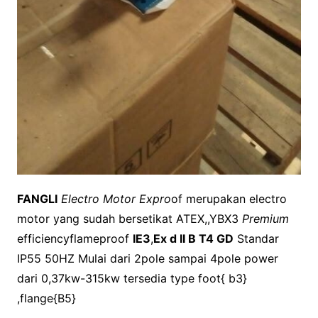
FANGLI
Electro Motor Expro
of merupakan electro
motor yang sudah bersetikat ATEX,,YBX3
Premium
efficiencyflameproof
IE3
,
Ex d II B T4 GD
Standar
IP55 50HZ Mulai dari 2pole sampai 4pole power
dari 0,37kw-315kw tersedia type foot{ b3}
,flange{B5}