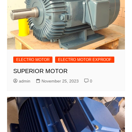
ELECTRO MOTOR
ELECTRO MOTOR EXPROOF
SUPERIOR MOTOR
admin
November 25, 2023
0