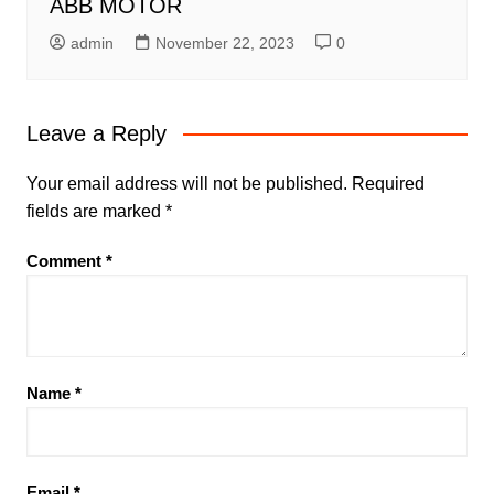
ABB MOTOR
admin
November 22, 2023
0
Leave a Reply
Your email address will not be published.
Required
fields are marked
*
Comment
*
Name
*
Email
*