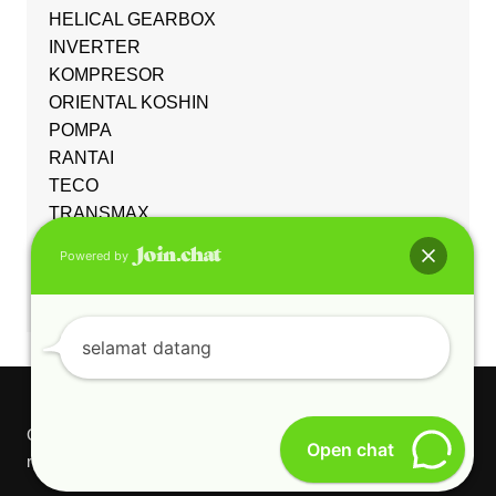
HELICAL GEARBOX
INVERTER
KOMPRESOR
ORIENTAL KOSHIN
POMPA
RANTAI
TECO
TRANSMAX
Uncategorized
Powered by
WORM GEARBOX
YUEMA
selamat datang
Copyright © 2026 PT CAKRA ADJI GUNUNG. All rights
Open chat
reserved.