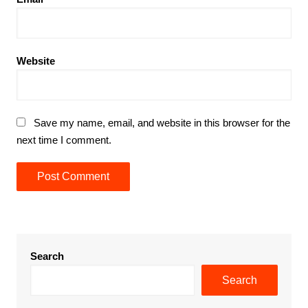
Website
Save my name, email, and website in this browser for the
next time I comment.
Search
Search