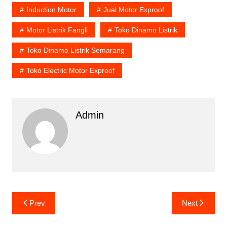
Induction Motor
Jual Motor Exproof
Motor Listrik Fangli
Toko Dinamo Listrik
Toko Dinamo Listrik Semarang
Toko Electric Motor Exproof
Admin
Post
Prev
Next
navigation