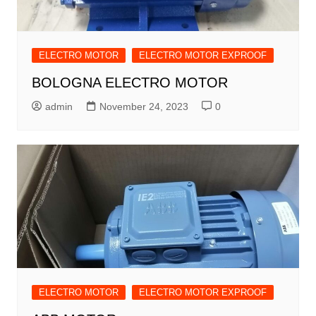
ELECTRO MOTOR
ELECTRO MOTOR EXPROOF
BOLOGNA ELECTRO MOTOR
admin
November 24, 2023
0
ELECTRO MOTOR
ELECTRO MOTOR EXPROOF