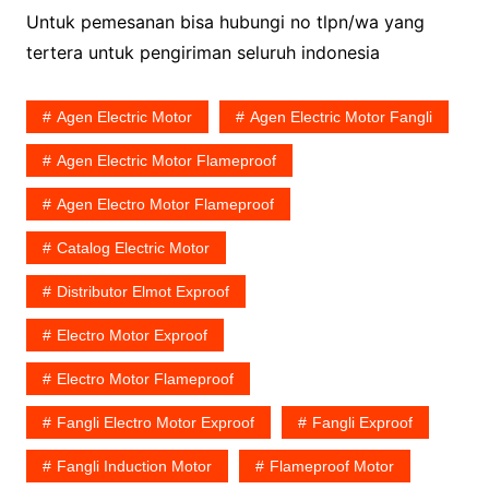
Untuk pemesanan bisa hubungi no tlpn/wa yang
tertera untuk pengiriman seluruh indonesia
Agen Electric Motor
Agen Electric Motor Fangli
Agen Electric Motor Flameproof
Agen Electro Motor Flameproof
Catalog Electric Motor
Distributor Elmot Exproof
Electro Motor Exproof
Electro Motor Flameproof
Fangli Electro Motor Exproof
Fangli Exproof
Fangli Induction Motor
Flameproof Motor