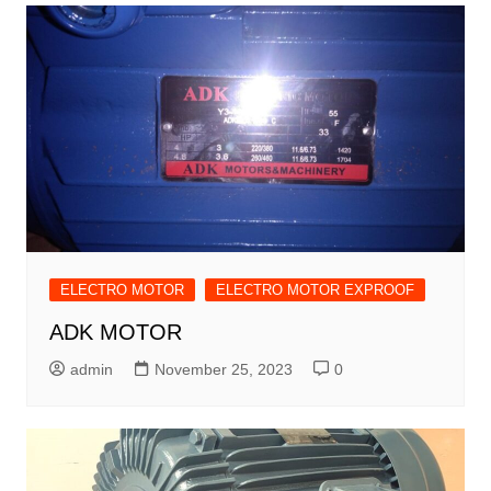
ELECTRO MOTOR
ELECTRO MOTOR EXPROOF
ADK MOTOR
admin
November 25, 2023
0