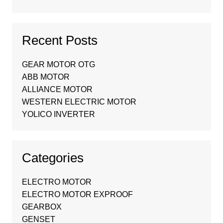
Recent Posts
GEAR MOTOR OTG
ABB MOTOR
ALLIANCE MOTOR
WESTERN ELECTRIC MOTOR
YOLICO INVERTER
Categories
ELECTRO MOTOR
ELECTRO MOTOR EXPROOF
GEARBOX
GENSET