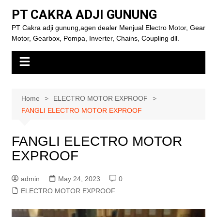
Skip
PT CAKRA ADJI GUNUNG
to
PT Cakra adji gunung,agen dealer Menjual Electro Motor, Gear
content
Motor, Gearbox, Pompa, Inverter, Chains, Coupling dll.
Home
ELECTRO MOTOR EXPROOF
FANGLI ELECTRO MOTOR EXPROOF
FANGLI ELECTRO MOTOR
EXPROOF
admin
May 24, 2023
0
ELECTRO MOTOR EXPROOF